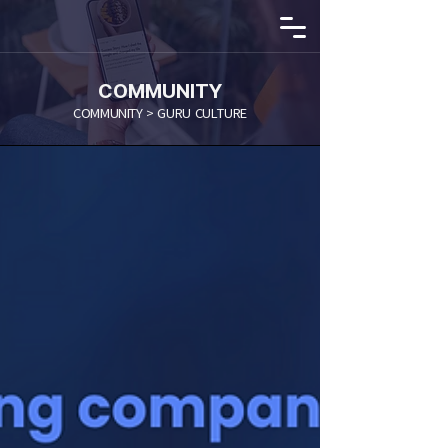
COMMUNITY
COMMUNITY > GURU CULTURE